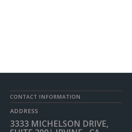
CONTACT INFORMATION
ADDRESS
3333 MICHELSON DRIVE,