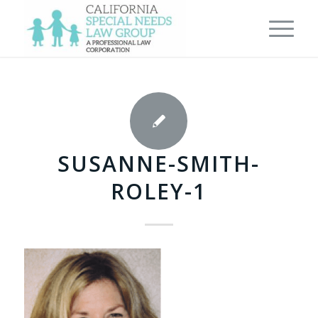
SUSANNE-SMITH-
ROLEY-1