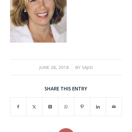
/
JUNE 28, 2018
BY
SAJID
SHARE THIS ENTRY