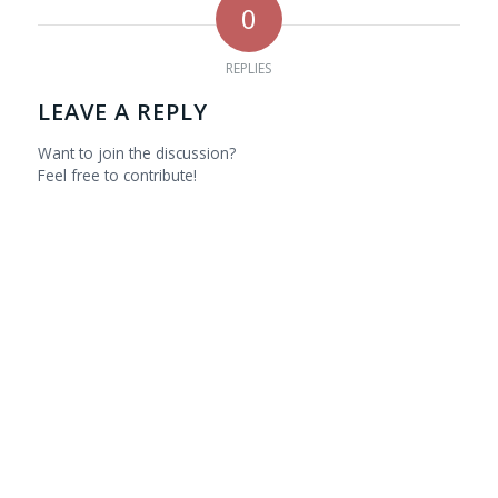
0
REPLIES
LEAVE A REPLY
Want to join the discussion?
Feel free to contribute!