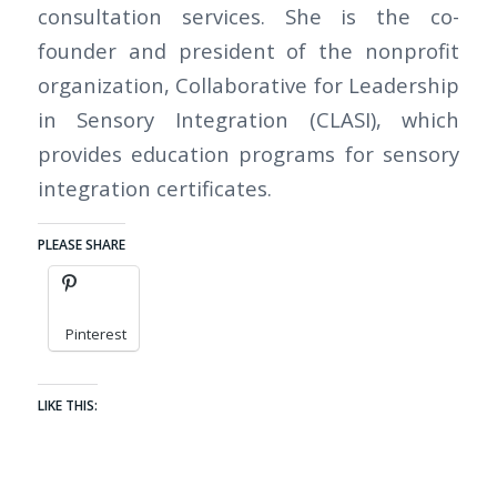
consultation services. She is the co-
founder and president of the nonprofit
organization, Collaborative for Leadership
in Sensory Integration (CLASI), which
provides education programs for sensory
integration certificates.
PLEASE SHARE
Pinterest
LIKE THIS: