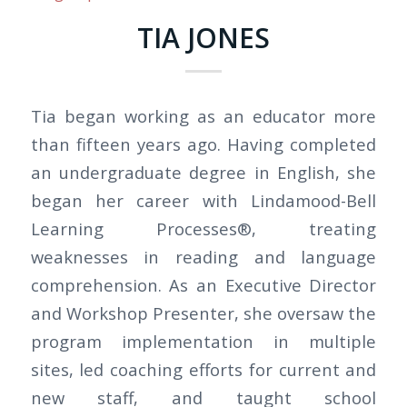
TIA JONES
Tia began working as an educator more
than fifteen years ago. Having completed
an undergraduate degree in English, she
began her career with Lindamood-Bell
Learning Processes®, treating
weaknesses in reading and language
comprehension. As an Executive Director
and Workshop Presenter, she oversaw the
program implementation in multiple
sites, led coaching efforts for current and
new staff, and taught school