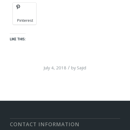
Pinterest
LIKE THIS:
/
July 4, 2018
by
Sajid
CONTACT INFORMATION