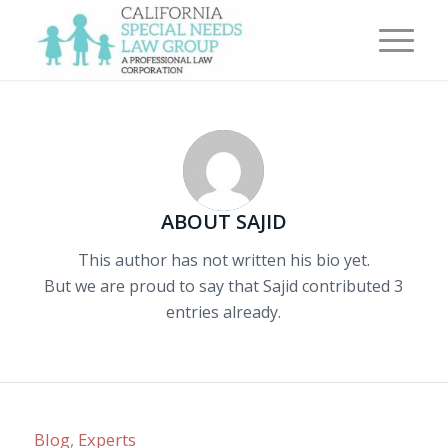
ABOUT
SAJID
This author has not written his bio yet.
But we are proud to say that
Sajid
contributed 3
entries already.
Blog
,
Experts