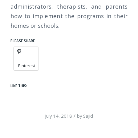
administrators, therapists, and parents
how to implement the programs in their
homes or schools.
PLEASE SHARE
Pinterest
LIKE THIS:
/
July 14, 2018
by
Sajid