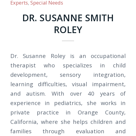
Experts
,
Special Needs
DR. SUSANNE SMITH
ROLEY
Dr. Susanne Roley is an occupational
therapist who specializes in child
development, sensory integration,
learning difficulties, visual impairment,
and autism. With over 40 years of
experience in pediatrics, she works in
private practice in Orange County,
California, where she helps children and
families through evaluation and