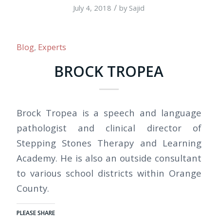
/
July 4, 2018
by
Sajid
Blog
,
Experts
BROCK TROPEA
Brock Tropea is a speech and language
pathologist and clinical director of
Stepping Stones Therapy and Learning
Academy. He is also an outside consultant
to various school districts within Orange
County.
PLEASE SHARE