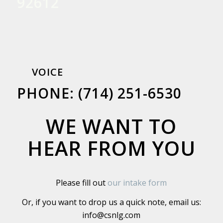
92612
VOICE
PHONE: (714) 251-6530
WE WANT TO
HEAR FROM YOU
Please fill out
our intake form
Or, if you want to drop us a quick note, email us:
info@csnlg.com