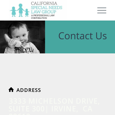
ADDRESS
3333 MICHELSON DRIVE,
SUITE 300| IRVINE, CA