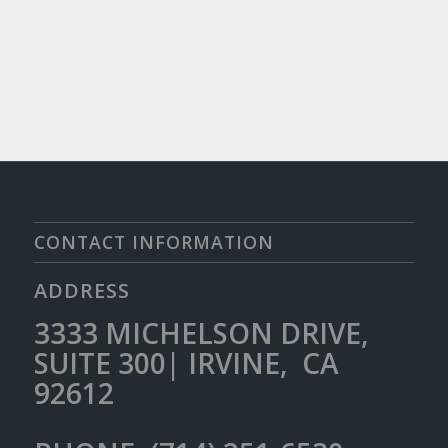
CONTACT INFORMATION
ADDRESS
3333 MICHELSON DRIVE,
SUITE 300| IRVINE, CA
92612