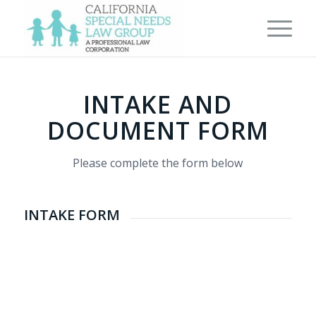
INTAKE AND
DOCUMENT FORM
Please complete the form below
INTAKE FORM