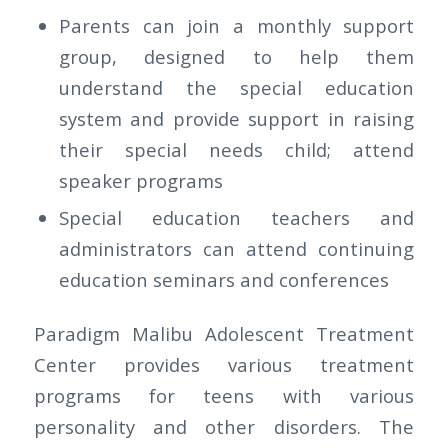
Parents can join a monthly support
group, designed to help them
understand the special education
system and provide support in raising
their special needs child; attend
speaker programs
Special education teachers and
administrators can attend continuing
education seminars and conferences
Paradigm Malibu Adolescent Treatment
Center provides various treatment
programs for teens with various
personality and other disorders. The