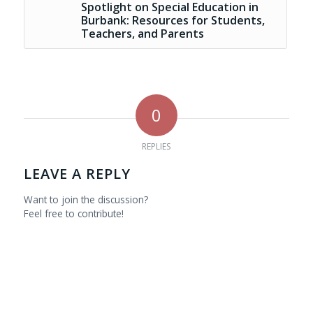
Spotlight on Special Education in
Burbank: Resources for Students,
Teachers, and Parents
0
REPLIES
LEAVE A REPLY
Want to join the discussion?
Feel free to contribute!