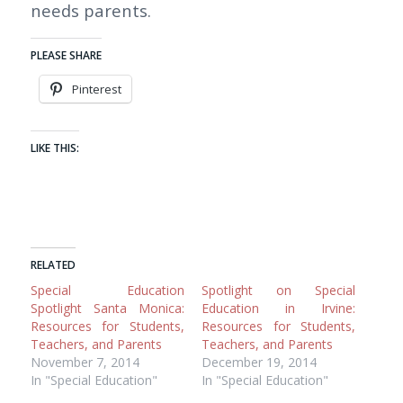
needs parents.
PLEASE SHARE
Pinterest
LIKE THIS:
RELATED
Special Education
Spotlight on Special
Spotlight Santa Monica:
Education in Irvine:
Resources for Students,
Resources for Students,
Teachers, and Parents
Teachers, and Parents
November 7, 2014
December 19, 2014
In "Special Education"
In "Special Education"