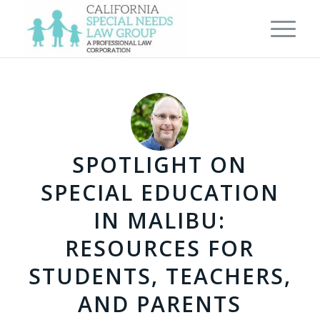
SPOTLIGHT ON
SPECIAL EDUCATION
IN MALIBU:
RESOURCES FOR
STUDENTS, TEACHERS,
AND PARENTS