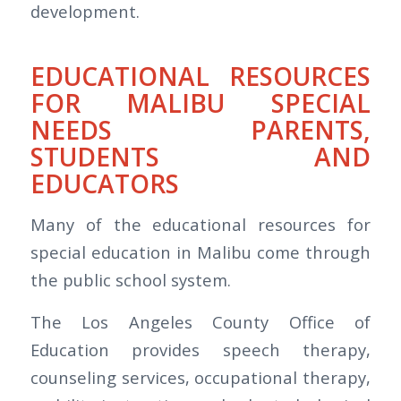
development.
EDUCATIONAL RESOURCES
FOR MALIBU SPECIAL
NEEDS PARENTS,
STUDENTS AND
EDUCATORS
Many of the educational resources for
special education in Malibu come through
the public school system.
The Los Angeles County Office of
Education provides speech therapy,
counseling services, occupational therapy,