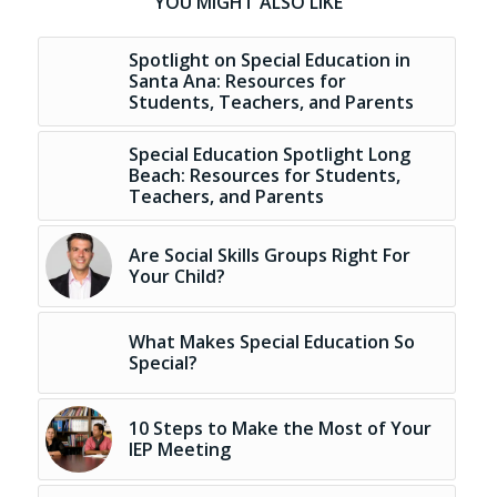
YOU MIGHT ALSO LIKE
Spotlight on Special Education in
Santa Ana: Resources for
Students, Teachers, and Parents
Special Education Spotlight Long
Beach: Resources for Students,
Teachers, and Parents
Are Social Skills Groups Right For
Your Child?
What Makes Special Education So
Special?
10 Steps to Make the Most of Your
IEP Meeting