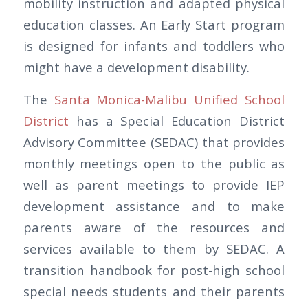
mobility instruction and adapted physical
education classes. An Early Start program
is designed for infants and toddlers who
might have a development disability.
The
Santa Monica-Malibu Unified School
District
has a Special Education District
Advisory Committee (SEDAC) that provides
monthly meetings open to the public as
well as parent meetings to provide IEP
development assistance and to make
parents aware of the resources and
services available to them by SEDAC. A
transition handbook for post-high school
special needs students and their parents