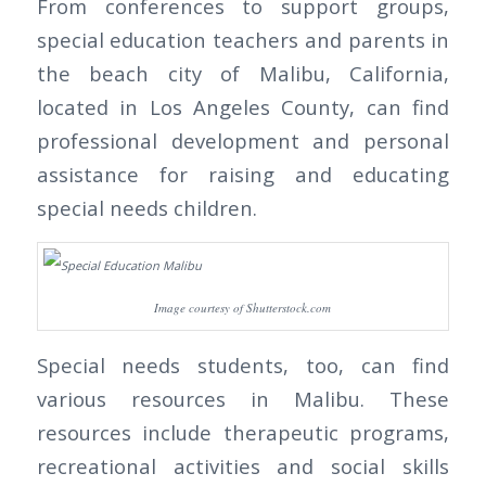
From conferences to support groups,
special education teachers and parents in
the beach city of Malibu, California,
located in Los Angeles County, can find
professional development and personal
assistance for raising and educating
special needs children.
Image courtesy of Shutterstock.com
Special needs students, too, can find
various resources in Malibu. These
resources include therapeutic programs,
recreational activities and social skills