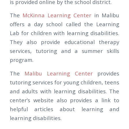
is provided online by the school district.
The
McKinna Learning Center
in Malibu
offers a day school called the Learning
Lab for children with learning disabilities.
They also provide educational therapy
services, tutoring and a summer skills
program.
The
Malibu Learning Center
provides
tutoring services for young children, teens
and adults with learning disabilities. The
center’s website also provides a link to
helpful articles about learning and
learning disabilities.