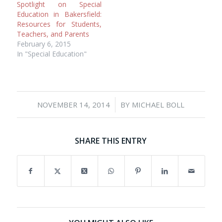
Spotlight on Special
Education in Bakersfield:
Resources for Students,
Teachers, and Parents
February 6, 2015
In "Special Education"
/
NOVEMBER 14, 2014
BY
MICHAEL BOLL
SHARE THIS ENTRY