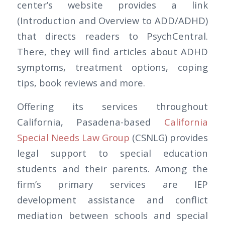
center’s website provides a link
(Introduction and Overview to ADD/ADHD)
that directs readers to PsychCentral.
There, they will find articles about ADHD
symptoms, treatment options, coping
tips, book reviews and more.
Offering its services throughout
California, Pasadena-based
California
Special Needs Law Group
(CSNLG) provides
legal support to special education
students and their parents. Among the
firm’s primary services are IEP
development assistance and conflict
mediation between schools and special