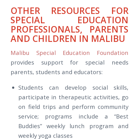
OTHER RESOURCES FOR
SPECIAL EDUCATION
PROFESSIONALS, PARENTS
AND CHILDREN IN MALIBU
Malibu Special Education Foundation
provides support for special needs
parents, students and educators:
Students can develop social skills,
participate in therapeutic activities, go
on field trips and perform community
service; programs include a “Best
Buddies” weekly lunch program and
weekly yoga classes