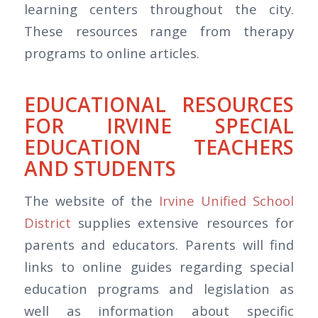
learning centers throughout the city.
These resources range from therapy
programs to online articles.
EDUCATIONAL RESOURCES
FOR IRVINE SPECIAL
EDUCATION TEACHERS
AND STUDENTS
The website of the
Irvine Unified School
District
supplies extensive resources for
parents and educators. Parents will find
links to online guides regarding special
education programs and legislation as
well as information about specific