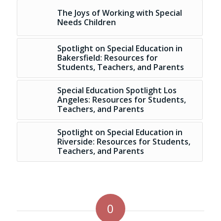
The Joys of Working with Special
Needs Children
Spotlight on Special Education in
Bakersfield: Resources for
Students, Teachers, and Parents
Special Education Spotlight Los
Angeles: Resources for Students,
Teachers, and Parents
Spotlight on Special Education in
Riverside: Resources for Students,
Teachers, and Parents
0