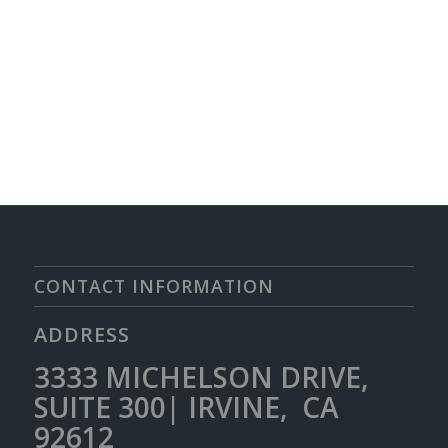
CONTACT INFORMATION
ADDRESS
3333 MICHELSON DRIVE,
SUITE 300| IRVINE, CA
92612