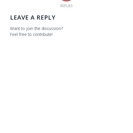
REPLIES
LEAVE A REPLY
Want to join the discussion?
Feel free to contribute!