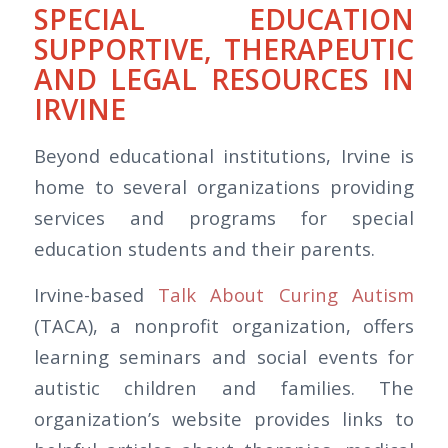
SPECIAL EDUCATION
SUPPORTIVE, THERAPEUTIC
AND LEGAL RESOURCES IN
IRVINE
Beyond educational institutions, Irvine is
home to several organizations providing
services and programs for special
education students and their parents.
Irvine-based
Talk About Curing Autism
(TACA), a nonprofit organization, offers
learning seminars and social events for
autistic children and families. The
organization’s website provides links to