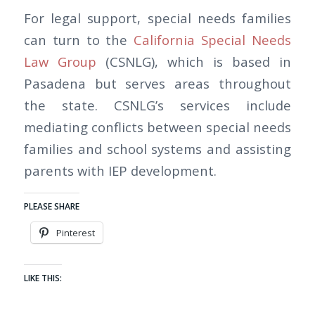
For legal support, special needs families
can turn to the
California Special Needs
Law Group
(CSNLG), which is based in
Pasadena but serves areas throughout
the state. CSNLG’s services include
mediating conflicts between special needs
families and school systems and assisting
parents with IEP development.
PLEASE SHARE
Pinterest
LIKE THIS: