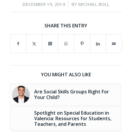
/
DECEMBER 19, 2014
BY
MICHAEL BOLL
SHARE THIS ENTRY
YOU MIGHT ALSO LIKE
Are Social Skills Groups Right For
Your Child?
Spotlight on Special Education in
Valencia: Resources for Students,
Teachers, and Parents