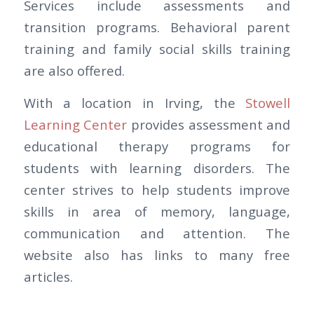
Services include assessments and
transition programs. Behavioral parent
training and family social skills training
are also offered.
With a location in Irving, the
Stowell
Learning Center
provides assessment and
educational therapy programs for
students with learning disorders. The
center strives to help students improve
skills in area of memory, language,
communication and attention. The
website also has links to many free
articles.