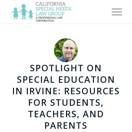
SPOTLIGHT ON
SPECIAL EDUCATION
IN IRVINE: RESOURCES
FOR STUDENTS,
TEACHERS, AND
PARENTS