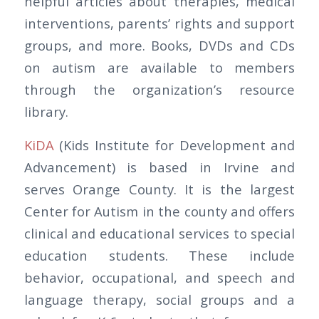
helpful articles about therapies, medical
interventions, parents’ rights and support
groups, and more. Books, DVDs and CDs
on autism are available to members
through the organization’s resource
library.
KiDA
(Kids Institute for Development and
Advancement) is based in Irvine and
serves Orange County. It is the largest
Center for Autism in the county and offers
clinical and educational services to special
education students. These include
behavior, occupational, and speech and
language therapy, social groups and a