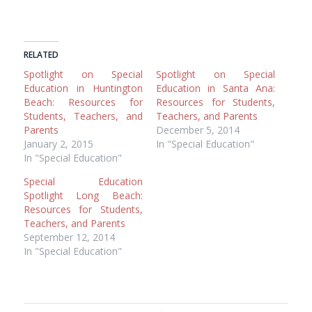
RELATED
Spotlight on Special
Spotlight on Special
Education in Huntington
Education in Santa Ana:
Beach: Resources for
Resources for Students,
Students, Teachers, and
Teachers, and Parents
Parents
December 5, 2014
January 2, 2015
In "Special Education"
In "Special Education"
Special Education
Spotlight Long Beach:
Resources for Students,
Teachers, and Parents
September 12, 2014
In "Special Education"