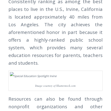
Consistently ranking as among the best
places to live in the U.S., Irvine, California
is located approximately 40 miles from
Los Angeles. The city achieves the
aforementioned honor in part because it
offers a highly-ranked public school
system, which provides many several
education resources for parents, teachers
and students.
Image courtesy of Shutterstock.com
Resources can also be found through
nonprofit organizations and other