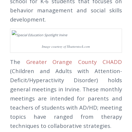
school for K-6 students that focuses on
behavior management and social skills
development.
Image courtesy of Shutterstock.com
The
Greater Orange County CHADD
(Children and Adults with Attention-
Deficit/Hyperactivity Disorder) holds
general meetings in Irvine. These monthly
meetings are intended for parents and
teachers of students with AD/HD; meeting
topics have ranged from therapy
techniques to collaborative strategies.