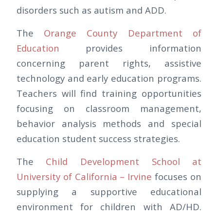
disorders such as autism and ADD.
The
Orange County Department of
Education
provides information
concerning parent rights, assistive
technology and early education programs.
Teachers will find training opportunities
focusing on classroom management,
behavior analysis methods and special
education student success strategies.
The
Child Development School at
University of California – Irvine
focuses on
supplying a supportive educational
environment for children with AD/HD.