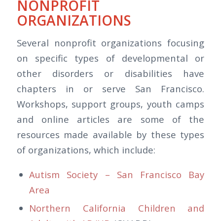
NONPROFIT
ORGANIZATIONS
Several nonprofit organizations focusing
on specific types of developmental or
other disorders or disabilities have
chapters in or serve San Francisco.
Workshops, support groups, youth camps
and online articles are some of the
resources made available by these types
of organizations, which include:
Autism Society – San Francisco Bay
Area
Northern California Children and