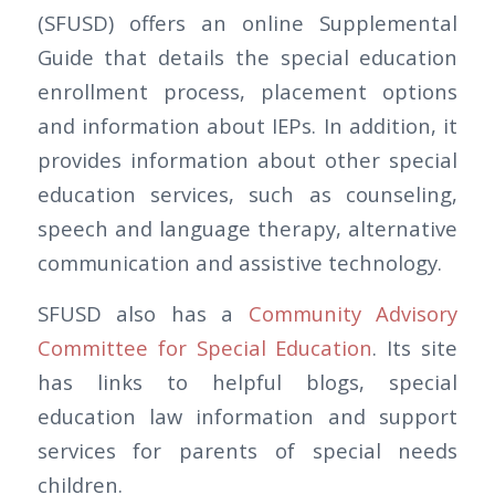
(SFUSD) offers an online Supplemental
Guide that details the special education
enrollment process, placement options
and information about IEPs. In addition, it
provides information about other special
education services, such as counseling,
speech and language therapy, alternative
communication and assistive technology.
SFUSD also has a
Community Advisory
Committee for Special Education
. Its site
has links to helpful blogs, special
education law information and support
services for parents of special needs
children.