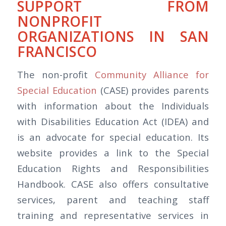
SUPPORT FROM
NONPROFIT
ORGANIZATIONS IN SAN
FRANCISCO
The non-profit
Community Alliance for
Special Education
(CASE) provides parents
with information about the Individuals
with Disabilities Education Act (IDEA) and
is an advocate for special education. Its
website provides a link to the Special
Education Rights and Responsibilities
Handbook. CASE also offers consultative
services, parent and teaching staff
training and representative services in