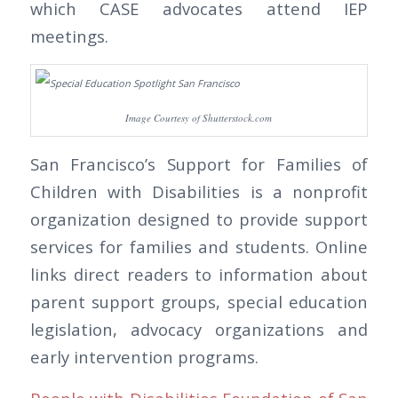
which CASE advocates attend IEP
meetings.
Image Courtesy of Shutterstock.com
San Francisco’s Support for Families of
Children with Disabilities is a nonprofit
organization designed to provide support
services for families and students. Online
links direct readers to information about
parent support groups, special education
legislation, advocacy organizations and
early intervention programs.