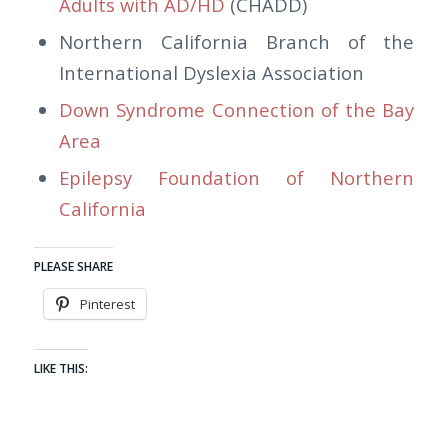
Adults with AD/HD
(CHADD)
Northern California Branch of the
International Dyslexia Association
Down Syndrome Connection of the Bay
Area
Epilepsy Foundation of Northern
California
PLEASE SHARE
Pinterest
LIKE THIS: