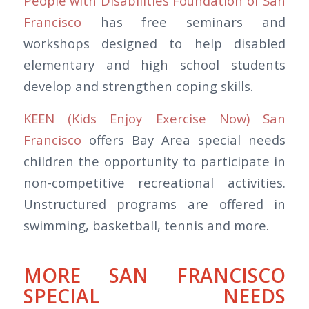
People with Disabilities Foundation of San
Francisco
has free seminars and
workshops designed to help disabled
elementary and high school students
develop and strengthen coping skills.
KEEN (Kids Enjoy Exercise Now) San
Francisco
offers Bay Area special needs
children the opportunity to participate in
non-competitive recreational activities.
Unstructured programs are offered in
swimming, basketball, tennis and more.
MORE SAN FRANCISCO
SPECIAL NEEDS