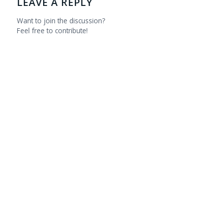
LEAVE A REPLY
Want to join the discussion?
Feel free to contribute!