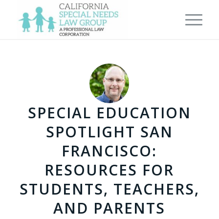
SPECIAL EDUCATION
SPOTLIGHT SAN
FRANCISCO:
RESOURCES FOR
STUDENTS, TEACHERS,
AND PARENTS