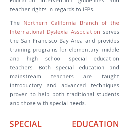
Education intervention guidelines and
teacher rights in regards to IEPs.
The
Northern California Branch of the
International Dyslexia Association
serves
the San Francisco Bay Area and provides
training programs for elementary, middle
and high school special education
teachers. Both special education and
mainstream teachers are taught
introductory and advanced techniques
proven to help both traditional students
and those with special needs.
SPECIAL EDUCATION