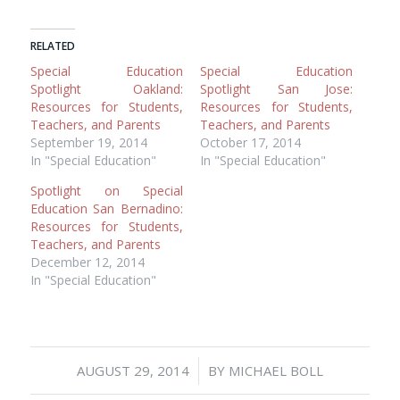
RELATED
Special Education
Special Education
Spotlight Oakland:
Spotlight San Jose:
Resources for Students,
Resources for Students,
Teachers, and Parents
Teachers, and Parents
September 19, 2014
October 17, 2014
In "Special Education"
In "Special Education"
Spotlight on Special
Education San Bernadino:
Resources for Students,
Teachers, and Parents
December 12, 2014
In "Special Education"
/
AUGUST 29, 2014
BY
MICHAEL BOLL