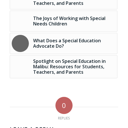
Teachers, and Parents
The Joys of Working with Special
Needs Children
What Does a Special Education
Advocate Do?
Spotlight on Special Education in
Malibu: Resources for Students,
Teachers, and Parents
0
REPLIES