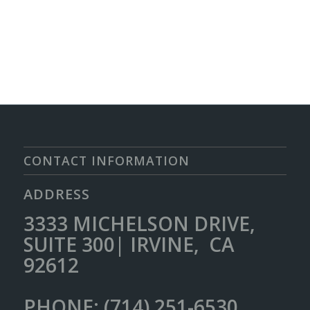
CONTACT INFORMATION
ADDRESS
3333 MICHELSON DRIVE,
SUITE 300| IRVINE, CA
92612
PHONE: (714) 251-6530