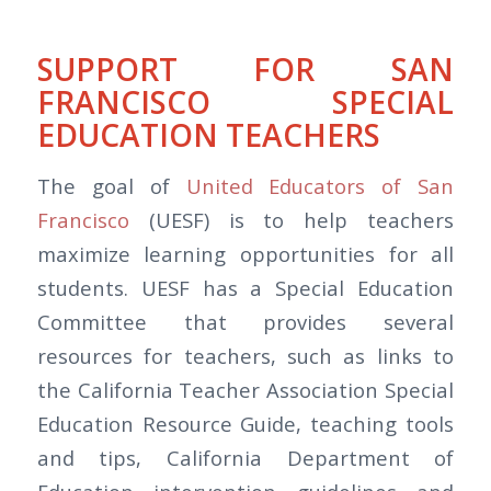
SUPPORT FOR SAN
FRANCISCO SPECIAL
EDUCATION TEACHERS
The goal of
United Educators of San
Francisco
(UESF) is to help teachers
maximize learning opportunities for all
students. UESF has a Special Education
Committee that provides several
resources for teachers, such as links to
the California Teacher Association Special
Education Resource Guide, teaching tools
and tips, California Department of