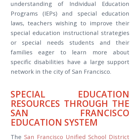
understanding of Individual Education
Programs (IEPs) and special education
laws, teachers wishing to improve their
special education instructional strategies
or special needs students and their
families eager to learn more about
specific disabilities have a large support
network in the city of San Francisco.
SPECIAL EDUCATION
RESOURCES THROUGH THE
SAN FRANCISCO
EDUCATION SYSTEM
The
San Francisco Unified School District