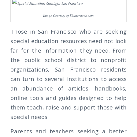
Image Courtesy of Shutterstock.com
Those in San Francisco who are seeking
special education resources need not look
far for the information they need. From
the public school district to nonprofit
organizations, San Francisco residents
can turn to several institutions to access
an abundance of articles, handbooks,
online tools and guides designed to help
them teach, raise and support those with
special needs.
Parents and teachers seeking a better