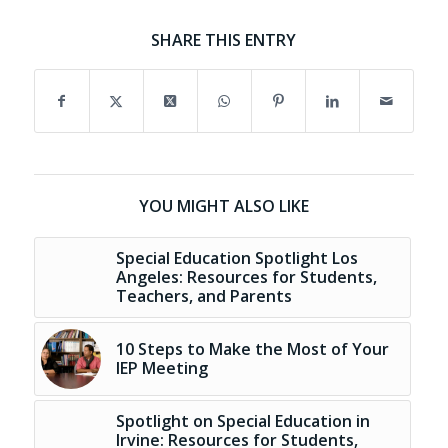
SHARE THIS ENTRY
YOU MIGHT ALSO LIKE
Special Education Spotlight Los
Angeles: Resources for Students,
Teachers, and Parents
10 Steps to Make the Most of Your
IEP Meeting
Spotlight on Special Education in
Irvine: Resources for Students,