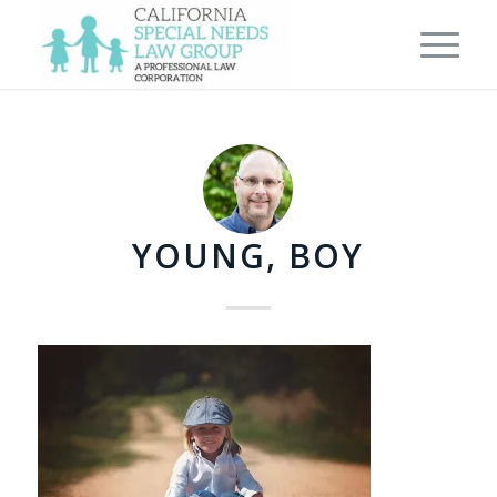
YOUNG, BOY