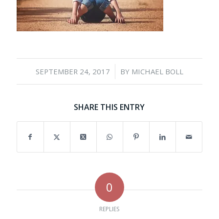
/
SEPTEMBER 24, 2017
BY
MICHAEL BOLL
SHARE THIS ENTRY
0
REPLIES