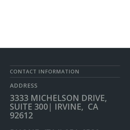
CONTACT INFORMATION
ADDRESS
3333 MICHELSON DRIVE,
SUITE 300| IRVINE, CA
92612