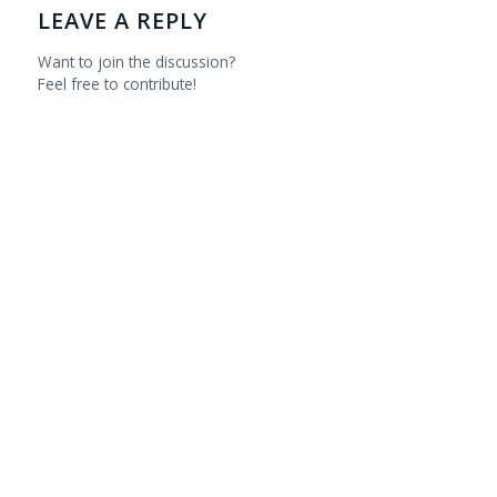
LEAVE A REPLY
Want to join the discussion?
Feel free to contribute!