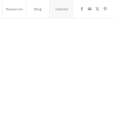
Resources
Blog
Contact