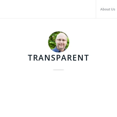
About Us
TRANSPARENT