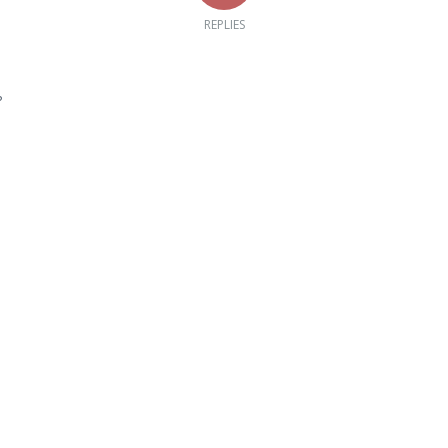
REPLIES
?