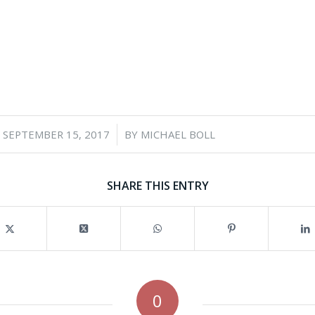
/
SEPTEMBER 15, 2017
BY
MICHAEL BOLL
SHARE THIS ENTRY
0