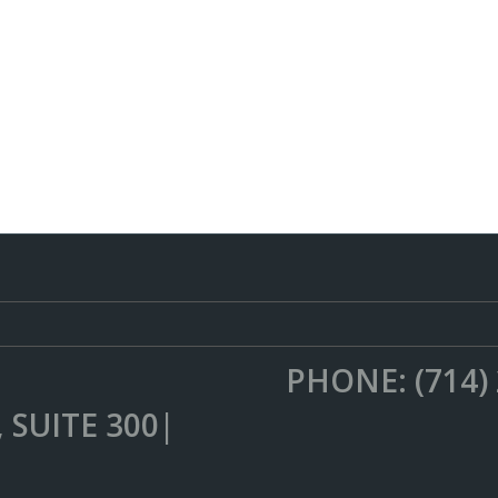
PHONE: (714)
 SUITE 300|