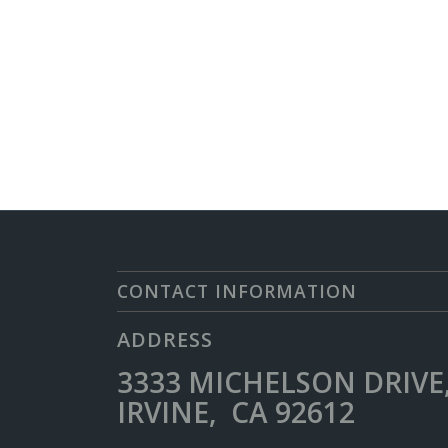
CONTACT INFORMATION
ADDRESS
3333 MICHELSON DRIVE,
IRVINE, CA 92612