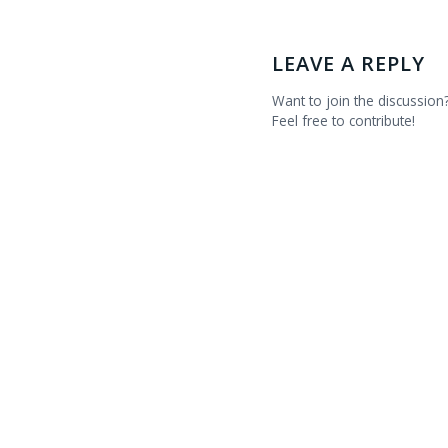
LEAVE A REPLY
Want to join the discussion
Feel free to contribute!