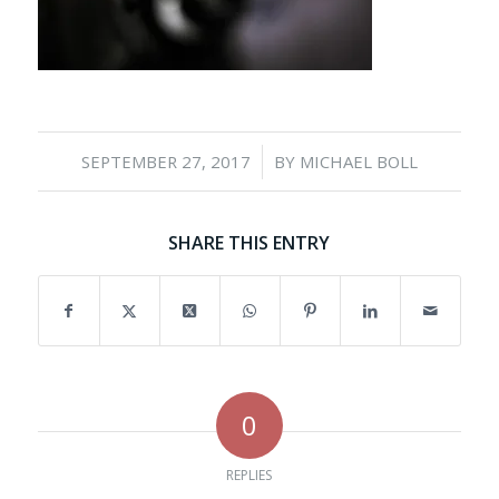
/
SEPTEMBER 27, 2017
BY
MICHAEL BOLL
SHARE THIS ENTRY
0
REPLIES