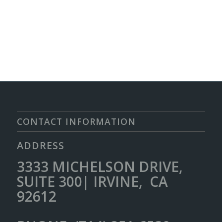
CONTACT INFORMATION
ADDRESS
3333 MICHELSON DRIVE,
SUITE 300| IRVINE, CA
92612