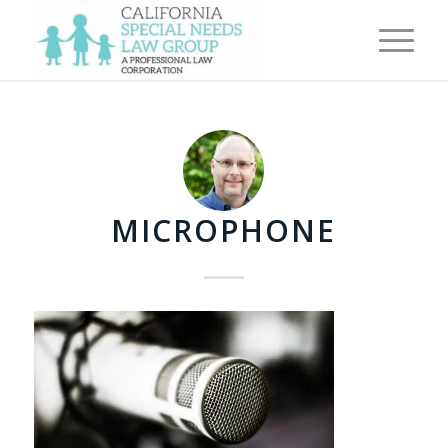
MICROPHONE