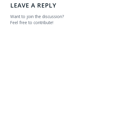
LEAVE A REPLY
Want to join the discussion?
Feel free to contribute!