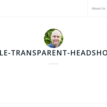
About Us
LE-TRANSPARENT-HEADSH