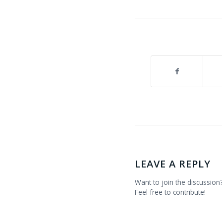
LEAVE A REPLY
Want to join the discussion
Feel free to contribute!