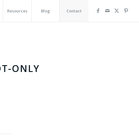
Resources
Blog
Contact
OT-ONLY