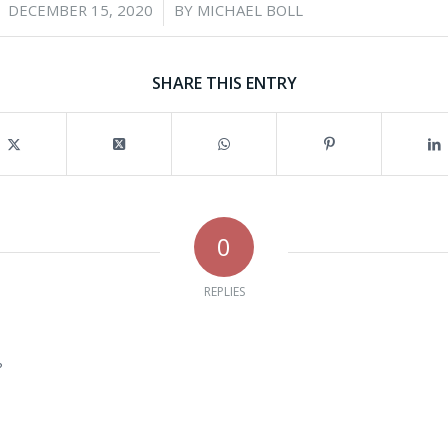
/
DECEMBER 15, 2020
BY
MICHAEL BOLL
SHARE THIS ENTRY
0
REPLIES
?