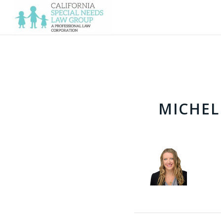
MICHEL