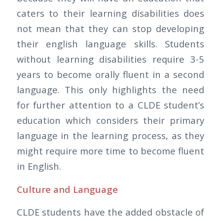
caters to their learning disabilities does
not mean that they can stop developing
their english language skills. Students
without learning disabilities require 3-5
years to become orally fluent in a second
language. This only highlights the need
for further attention to a CLDE student’s
education which considers their primary
language in the learning process, as they
might require more time to become fluent
in English.
Culture and Language
CLDE students have the added obstacle of