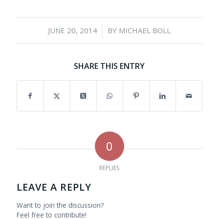
/
JUNE 20, 2014
BY
MICHAEL BOLL
SHARE THIS ENTRY
0
REPLIES
LEAVE A REPLY
Want to join the discussion?
Feel free to contribute!