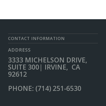
CONTACT INFORMATION
ADDRESS
3333 MICHELSON DRIVE,
SUITE 300| IRVINE, CA
92612
PHONE: (714) 251-6530