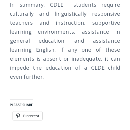
In summary, CDLE students require
culturally and linguistically responsive
teachers and instruction, supportive
learning environments, assistance in
general education, and assistance
learning English. If any one of these
elements is absent or inadequate, it can
impede the education of a CLDE child
even further.
PLEASE SHARE
Pinterest