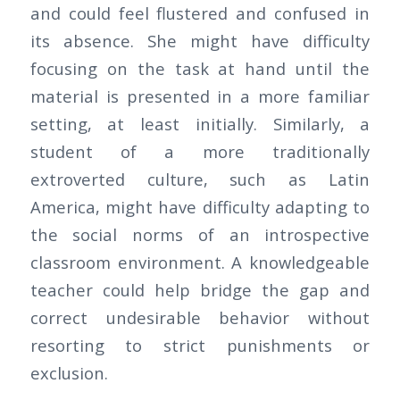
and could feel flustered and confused in
its absence. She might have difficulty
focusing on the task at hand until the
material is presented in a more familiar
setting, at least initially. Similarly, a
student of a more traditionally
extroverted culture, such as Latin
America, might have difficulty adapting to
the social norms of an introspective
classroom environment. A knowledgeable
teacher could help bridge the gap and
correct undesirable behavior without
resorting to strict punishments or
exclusion.