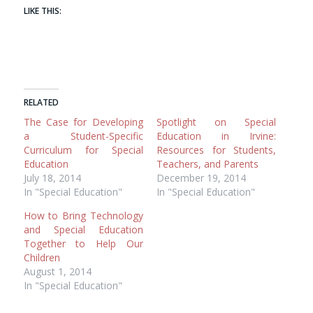
LIKE THIS:
RELATED
The Case for Developing
Spotlight on Special
a Student-Specific
Education in Irvine:
Curriculum for Special
Resources for Students,
Education
Teachers, and Parents
July 18, 2014
December 19, 2014
In "Special Education"
In "Special Education"
How to Bring Technology
and Special Education
Together to Help Our
Children
August 1, 2014
In "Special Education"