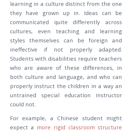
learning in a culture distinct from the one
they have grown up in. Ideas can be
communicated quite differently across
cultures, even teaching and learning
styles themselves can be foreign and
ineffective if not properly adapted.
Students with disabilities require teachers
who are aware of these differences, in
both culture and language, and who can
properly instruct the children in a way an
untrained special education instructor
could not.
For example, a Chinese student might
expect a
more rigid classroom structure