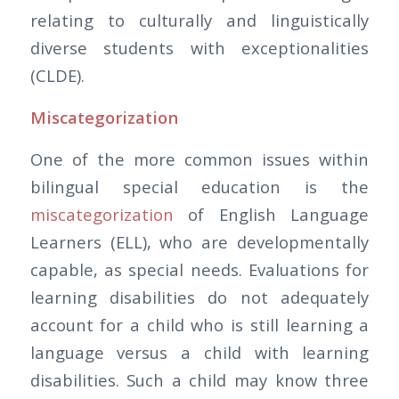
relating to culturally and linguistically
diverse students with exceptionalities
(CLDE).
Miscategorization
One of the more common issues within
bilingual special education is the
miscategorization
of English Language
Learners (ELL), who are developmentally
capable, as special needs. Evaluations for
learning disabilities do not adequately
account for a child who is still learning a
language versus a child with learning
disabilities. Such a child may know three