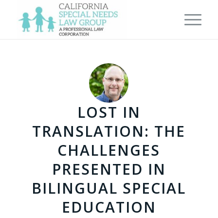
LOST IN
TRANSLATION: THE
CHALLENGES
PRESENTED IN
BILINGUAL SPECIAL
EDUCATION