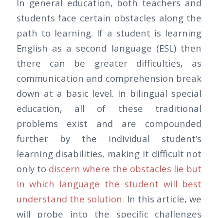
In general education, both teachers and
students face certain obstacles along the
path to learning. If a student is learning
English as a second language (ESL) then
there can be greater difficulties, as
communication and comprehension break
down at a basic level. In bilingual special
education, all of these traditional
problems exist and are compounded
further by the individual student’s
learning disabilities, making it difficult not
only to
discern where the obstacles lie but
in which language the student will best
understand the solution.
In this article, we
will probe into the specific challenges