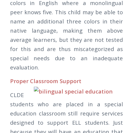
colors in English where a monolingual
peer knows five. This child may be able to
name an additional three colors in their
native language, making them above
average learners, but they are not tested
for this and are thus miscategorized as
special needs due to an inadequate
evaluation.
Proper Classroom Support
CLDE
students who are placed in a special
education classroom still require services
designed to support ELL students. Just
because they will have an education that