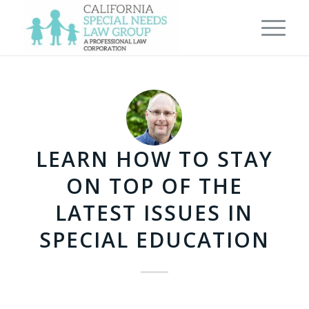
LEARN HOW TO STAY
ON TOP OF THE
LATEST ISSUES IN
SPECIAL EDUCATION