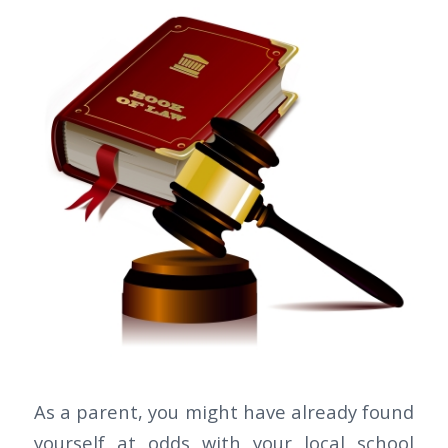
As a parent, you might have already found
yourself at odds with your local school