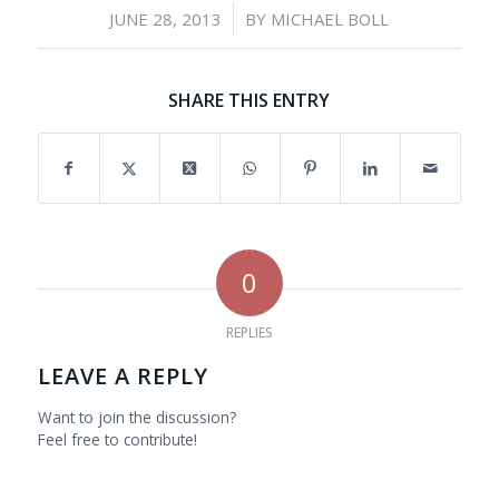
/
JUNE 28, 2013
BY
MICHAEL BOLL
SHARE THIS ENTRY
0
REPLIES
LEAVE A REPLY
Want to join the discussion?
Feel free to contribute!