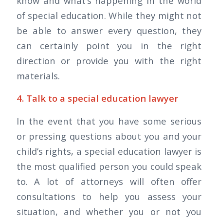
know and what’s happening in the world
of special education. While they might not
be able to answer every question, they
can certainly point you in the right
direction or provide you with the right
materials.
4. Talk to a special education lawyer
In the event that you have some serious
or pressing questions about you and your
child’s rights, a special education lawyer is
the most qualified person you could speak
to. A lot of attorneys will often offer
consultations to help you assess your
situation, and whether you or not you