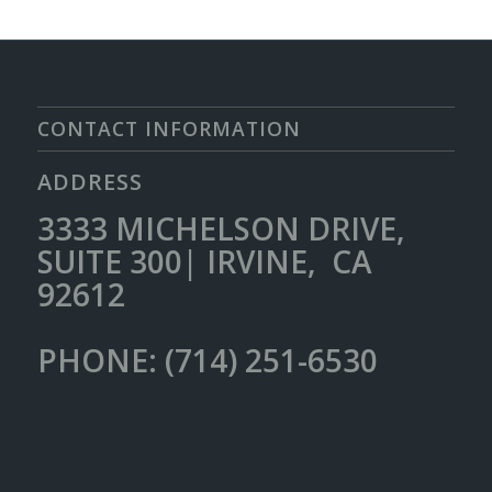
CONTACT INFORMATION
ADDRESS
3333 MICHELSON DRIVE,
SUITE 300| IRVINE, CA
92612
PHONE: (714) 251-6530