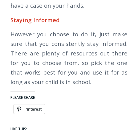
have a case on your hands.
Staying Informed
However you choose to do it, just make
sure that you consistently stay informed.
There are plenty of resources out there
for you to choose from, so pick the one
that works best for you and use it for as
long as your child is in school.
PLEASE SHARE
Pinterest
LIKE THIS: