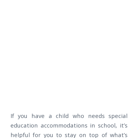
If you have a child who needs special
education accommodations in school, it’s
helpful for you to stay on top of what’s