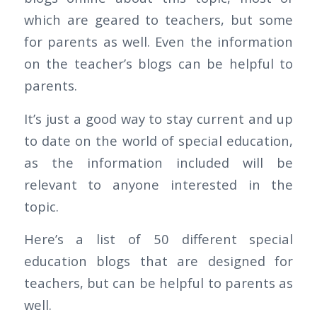
which are geared to teachers, but some
for parents as well. Even the information
on the teacher’s blogs can be helpful to
parents.
It’s just a good way to stay current and up
to date on the world of special education,
as the information included will be
relevant to anyone interested in the
topic.
Here’s a list of 50 different special
education blogs that are designed for
teachers, but can be helpful to parents as
well.