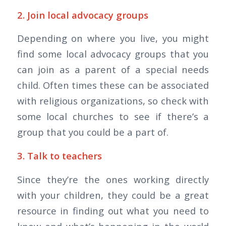
2. Join local advocacy groups
Depending on where you live, you might
find some local advocacy groups that you
can join as a parent of a special needs
child. Often times these can be associated
with religious organizations, so check with
some local churches to see if there’s a
group that you could be a part of.
3. Talk to teachers
Since they’re the ones working directly
with your children, they could be a great
resource in finding out what you need to