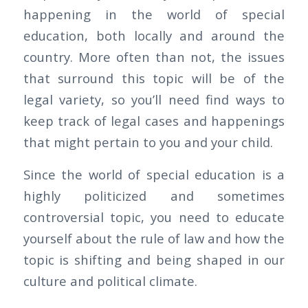
happening in the world of special
education, both locally and around the
country. More often than not, the issues
that surround this topic will be of the
legal variety, so you’ll need find ways to
keep track of legal cases and happenings
that might pertain to you and your child.
Since the world of special education is a
highly politicized and sometimes
controversial topic, you need to educate
yourself about the rule of law and how the
topic is shifting and being shaped in our
culture and political climate.