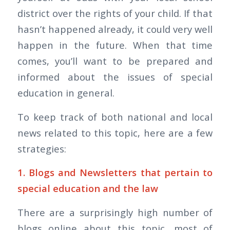
district over the rights of your child. If that
hasn’t happened already, it could very well
happen in the future. When that time
comes, you’ll want to be prepared and
informed about the issues of special
education in general.
To keep track of both national and local
news related to this topic, here are a few
strategies:
1. Blogs and Newsletters that pertain to
special education and the law
There are a surprisingly high number of
blogs online about this topic, most of