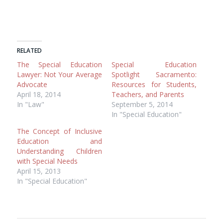
RELATED
The Special Education
Special Education
Lawyer: Not Your Average
Spotlight Sacramento:
Advocate
Resources for Students,
April 18, 2014
Teachers, and Parents
In "Law"
September 5, 2014
In "Special Education"
The Concept of Inclusive
Education and
Understanding Children
with Special Needs
April 15, 2013
In "Special Education"