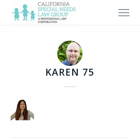
KAREN 75