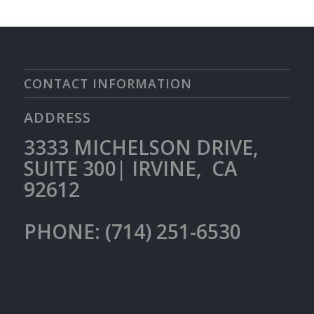
CONTACT INFORMATION
ADDRESS
3333 MICHELSON DRIVE,
SUITE 300| IRVINE, CA
92612
PHONE: (714) 251-6530