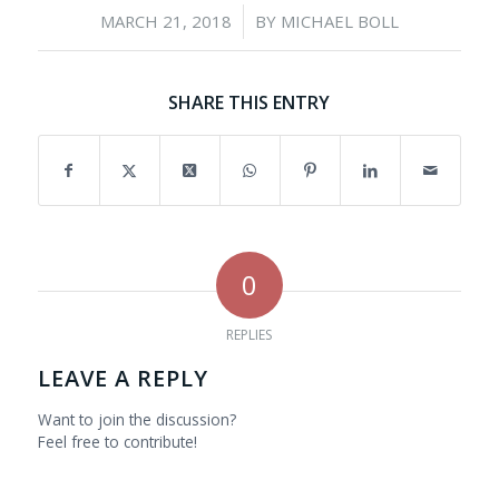
/
MARCH 21, 2018
BY
MICHAEL BOLL
SHARE THIS ENTRY
0
REPLIES
LEAVE A REPLY
Want to join the discussion?
Feel free to contribute!