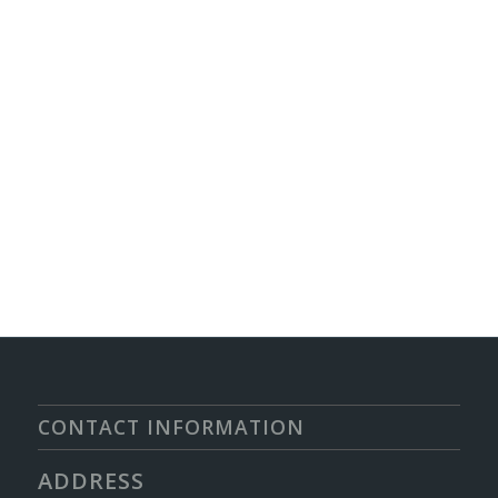
CONTACT INFORMATION
ADDRESS