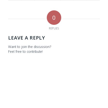
0
REPLIES
LEAVE A REPLY
Want to join the discussion?
Feel free to contribute!