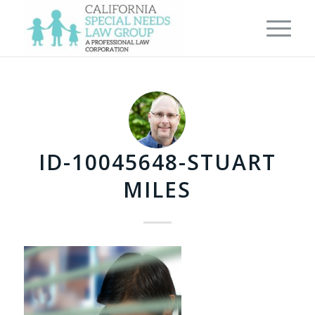
ID-10045648-STUART
MILES