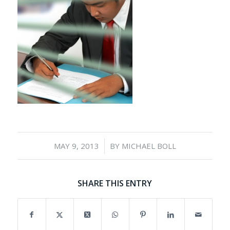
/
MAY 9, 2013
BY
MICHAEL BOLL
SHARE THIS ENTRY