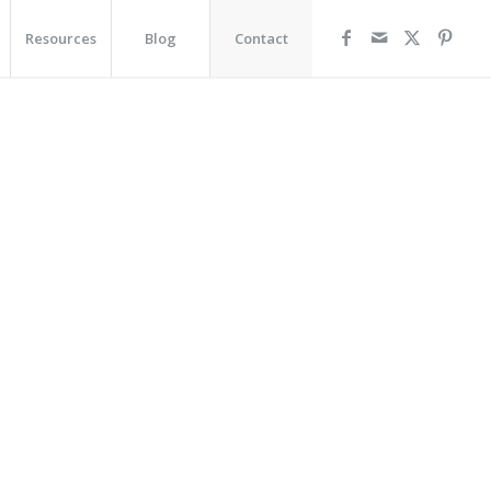
Resources
Blog
Contact