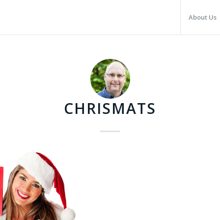
About Us
CHRISMATS