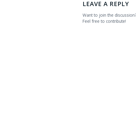
LEAVE A REPLY
Want to join the discussion
Feel free to contribute!