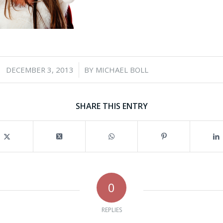
/
DECEMBER 3, 2013
BY
MICHAEL BOLL
SHARE THIS ENTRY
0
REPLIES