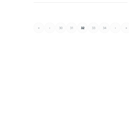
«
‹
30
31
32
33
34
›
»