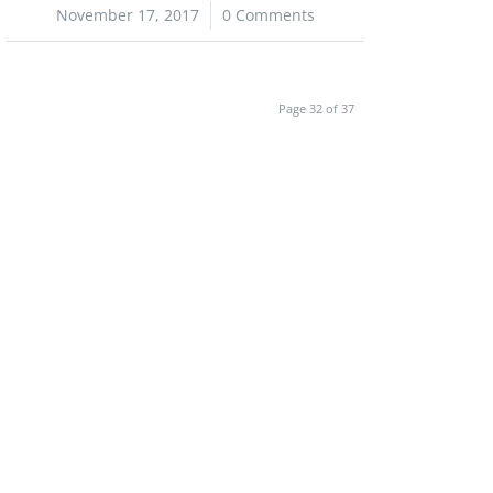
November 17, 2017
/
0 Comments
Page 32 of 37