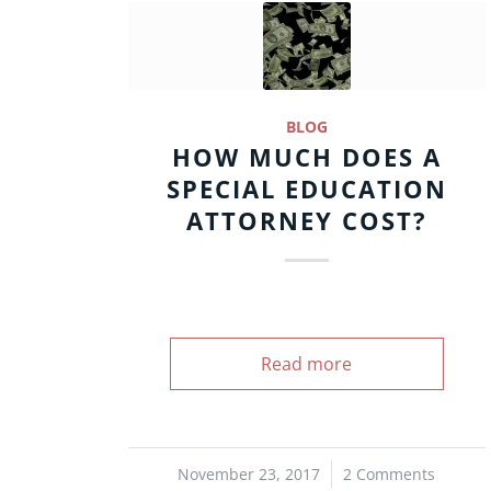
BLOG
HOW MUCH DOES A
SPECIAL EDUCATION
ATTORNEY COST?
Read more
November 23, 2017
/
2 Comments