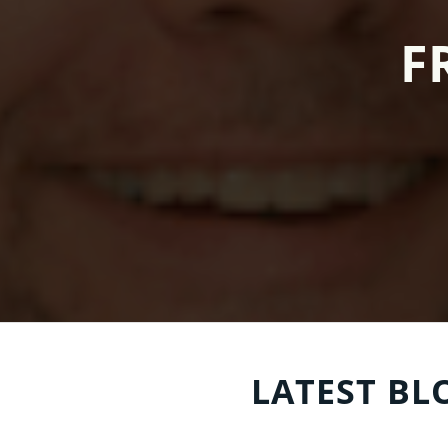
F
LATEST BL