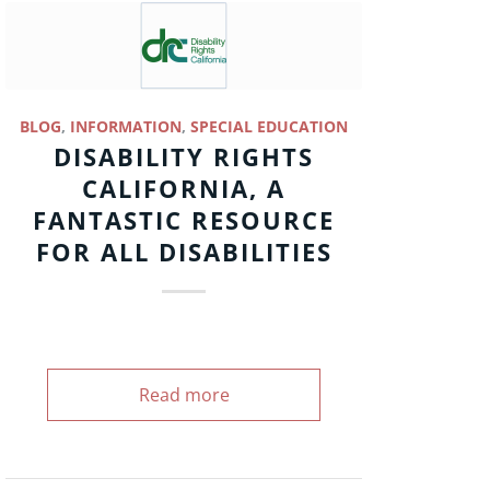
BLOG
,
INFORMATION
,
SPECIAL EDUCATION
DISABILITY RIGHTS
CALIFORNIA, A
FANTASTIC RESOURCE
FOR ALL DISABILITIES
Read more