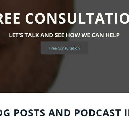
REE CONSULTATI
LET’S TALK AND SEE HOW WE CAN HELP
Free Consultation
OG POSTS AND PODCAST 