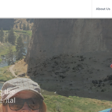
About Us
OU
Facili
Indivi
Excep