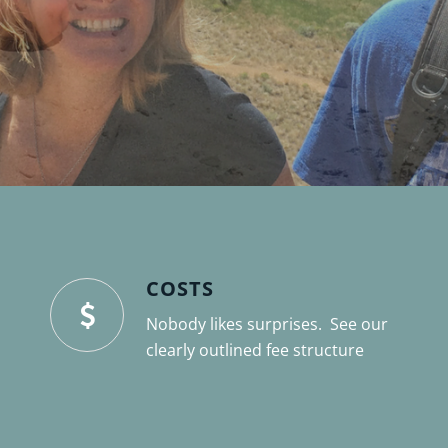
COSTS
Nobody likes surprises. See our
clearly outlined fee structure