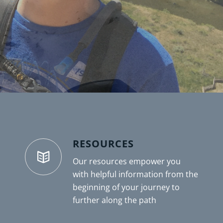
RESOURCES
Our resources empower you
with helpful information from the
beginning of your journey to
further along the path