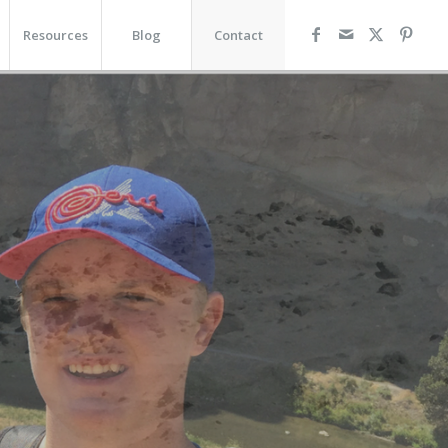
Resources
Blog
Contact
R VISION
tating a Full Life for
duals and Families with
tional Needs