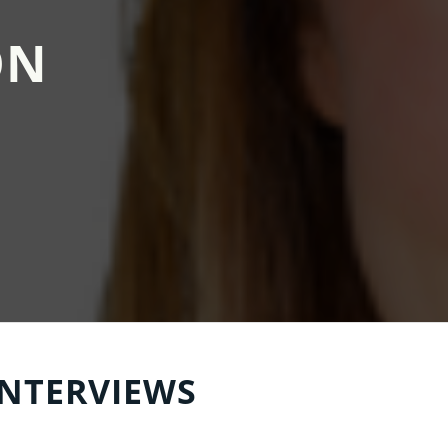
ON
INTERVIEWS