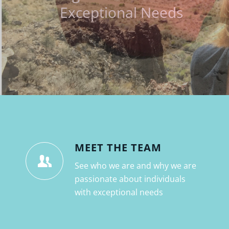
MEET THE TEAM
See who we are and why we are
passionate about individuals
with exceptional needs