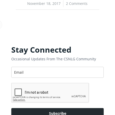
November 18, 2017
/
2 Comments
Stay Connected
Occasional Updates From The CSNLG Community
Subscribe