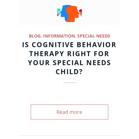
BLOG
,
INFORMATION
,
SPECIAL NEEDS
IS COGNITIVE BEHAVIOR
THERAPY RIGHT FOR
YOUR SPECIAL NEEDS
CHILD?
Read more