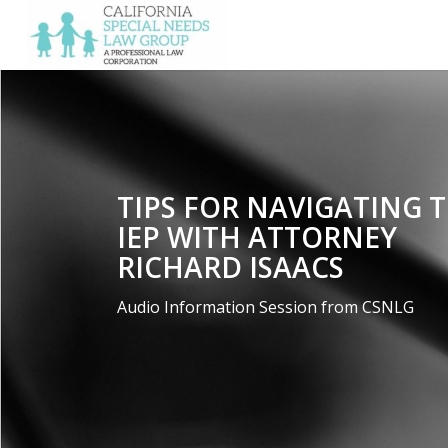
TIPS FOR NAVIGATING 
IEP WITH ATTORNEY
RICHARD ISAACS
Audio Information Session from CSNLG