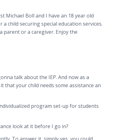
t Michael Boll and I have an 18 year old
a child securing special education services.
 parent or a caregiver. Enjoy the
 gonna talk about the IEP. And now as a
 it that your child needs some assistance an
n individualized program set-up for students
ance look at it before I go in?
ently. To answer it, simply yes, you could