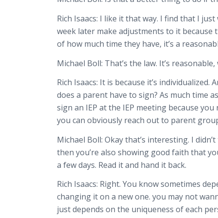
Rich Isaacs:
I like it that way. I find that I
week later make adjustments to it because the
of how much time they have, it’s a reasona
Michael Boll:
That’s the law. It’s reasonable
Rich Isaacs:
It is because it’s individualized.
does a parent have to sign? As much time as
sign an IEP at the IEP meeting because you n
you can obviously reach out to parent grou
Michael Boll:
Okay that’s interesting. I didn’
then you’re also showing good faith that
yo
a few days. Read it and hand it back.
Rich Isaacs:
Right. You know sometimes depend
changing it on a new one. you may not wanna
just depends on the uniqueness of each per