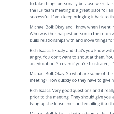
to take things personally because we’re talki
the IEP team meeting is a great place for a
successful. If you keep bringing it back to th
Michael Boll:
Okay and I know when I went in 
Who was the sharpest person in the room whi
build relationships with and move things fo
Rich Isaacs:
Exactly and that’s you know with
angry. You don’t want to shout at them. You
an education. So even if you’re frustrated, 
Michael Boll:
Okay. So what are some of the r
meeting? How quickly do they have to give me t
Rich Isaacs:
Very good questions and it reall
prior to the meeting. They should give you a
tying up the loose ends and emailing it to t
Michael Boll:
Is that a better thing to do if 