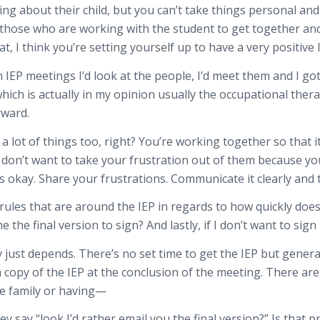
ng about their child, but you can’t take things personal and 
ll those who are working with the student to get together an
at, I think you’re setting yourself up to have a very positive
IEP meetings I’d look at the people, I’d meet them and I got
ch is actually in my opinion usually the occupational thera
rward.
 a lot of things too, right? You’re working together so that 
 don’t want to take your frustration out of them because yo
it’s okay. Share your frustrations. Communicate it clearly an
ules that are around the IEP in regards to how quickly does 
he final version to sign? And lastly, if I don’t want to sign 
y just depends. There’s no set time to get the IEP but genera
 copy of the IEP at the conclusion of the meeting. There are 
he family or having—
they say “look I’d rather email you the final version?” Is that