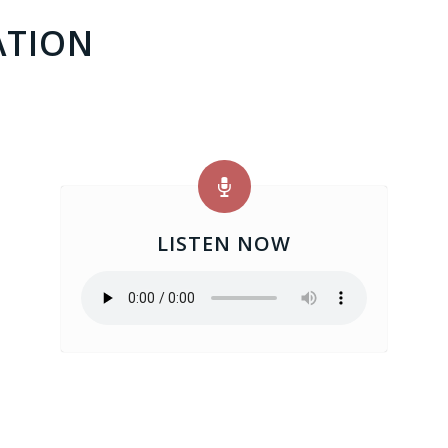
ATION
LISTEN NOW