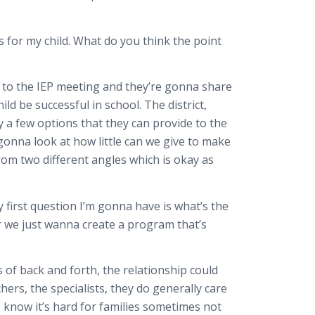
s for my child. What do you think the point
e to the IEP meeting and they’re gonna share
ld be successful in school. The district,
ly a few options that they can provide to the
s gonna look at how little can we give to make
rom two different angles which is okay as
y first question I’m gonna have is what’s the
r we just wanna create a program that’s
 of back and forth, the relationship could
hers, the specialists, they do generally care
I know it’s hard for families sometimes not