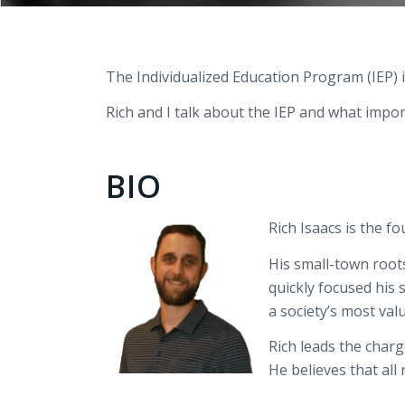
The Individualized Education Program (IEP) i
Rich and I talk about the IEP and what impo
BIO
Rich
Isaacs is the f
His small-town roots
quickly focused his 
a
society’s
most val
Rich leads the char
He believes that all