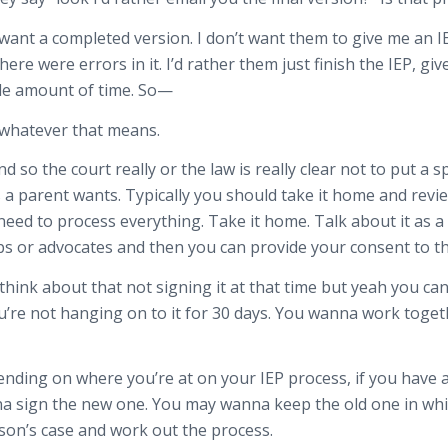
 just want a completed version. I don’t want them to give me an
re were errors in it. I’d rather them just finish the IEP, gi
ble amount of time. So—
, whatever that means.
 And so the court really or the law is really clear not to put a
 a parent wants. Typically you should take it home and revi
eed to process everything. Take it home. Talk about it as a
ps or advocates and then you can provide your consent to t
t think about that not signing it at that time but yeah you can
u’re not hanging on to it for 30 days. You wanna work togeth
ing on where you’re at on your IEP process, if you have an 
 sign the new one. You may wanna keep the old one in which 
son’s case and work out the process.