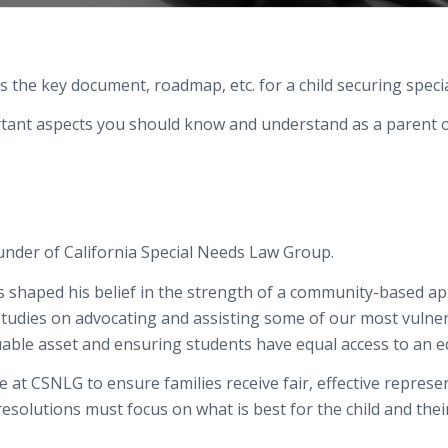
s the key document, roadmap, etc. for a child securing specia
rtant aspects you should know and understand as a parent o
ounder of California Special Needs Law Group.
 shaped his belief in the strength of a community-based app
studies
on advocating and
assisting
some of our most vulner
uable
asset and ensuring students have equal access to an
e
ge at CSNLG to ensure
families
receive fair, effective repres
 resolutions
must
focus on what is best for the child and the