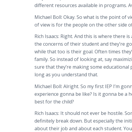
different resources available in programs. Ava
Michael Boll:
Okay. So what is the point of v
of view is for the people on the other side o
Rich Isaacs:
Right. And this is where there i
the concerns of their student and they’re gon
while that too is their goal. Often times the
family. So instead of looking at, say maximiz
sure that they’re making some educational p
long as you understand that.
Michael Boll:
Alright. So my first IEP I’m go
experience gonna be like? Is it gonna be a
best for the child?
Rich Isaacs:
It should not ever be hostile. S
definitely break down. But especially the ini
about their job and about each student. You 