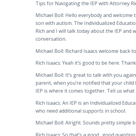
Tips for Navigating the IEP with Attorney Ri
Michael Boll:
Hello everybody and welcome to
son with autism. The Individualized Educatio
Rich and I will talk today about the IEP an
conversation.
Michael Boll:
Richard Isaacs welcome back t
Rich Isaacs:
Yeah it’s good to be here. Thank
Michael Boll:
It’s great to talk with you aga
parent, when you’re notified that your child
IEP is where it comes together. Tell us what
Rich Isaacs:
An IEP is an Individualized Educa
who need additional supports in school.
Michael Boll:
Alright. Sounds pretty simple bu
Rich Isaacs:
So that’s a good…good question. E