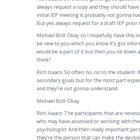
always request a copy and they should have a 
initial IEP meeting it probably not gonna hav
But yes always request for a draft IEP prior 
Michael Boll:
Okay so I hopefully have this i
be new to you which you know it’s got inform
would be a part of it but then you sit down
think?
Rich Isaacs:
So often no, no to the student. If
secondary goals but for the most part especi
and they’re not gonna understand.
Michael Boll:
Okay.
Rich Isaacs:
The participants that are necess
who may have assessed or working with the c
psychologist. And then really important pers
they’re the person that can make the decisi