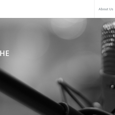
About Us
THE