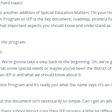
chard Isaacs.
 another addition of Special Education Matters. I’m your hos
n Program or IEP is the key document, roadmap, etcetera for 
d what important aspects you should know and understand as a
o the program.
s.
in. We’re gonna take a step back to the beginning. Uh, we’re
 has some special needs or maybe you’ve been the district of
 an IEP is and what we should know about it.
tion Program and it’s really just what the name says. It’s a
t this document isn’t necessarily so simple. Can I get an adv
very school district runs their IEP process a little bit differ