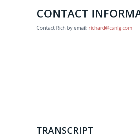
CONTACT INFORM
Contact Rich by email:
richard@csnlg.com
TRANSCRIPT