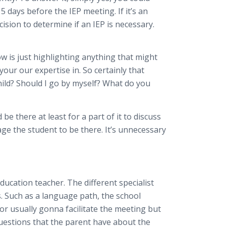
 days before the IEP meeting. If it’s an
cision to determine if an IEP is necessary.
ow is just highlighting anything that might
our our expertise in. So certainly that
hild? Should I go by myself? What do you
be there at least for a part of it to discuss
age the student to be there. It’s unnecessary
ducation teacher. The different specialist
. Such as a language path, the school
tor usually gonna facilitate the meeting but
uestions that the parent have about the