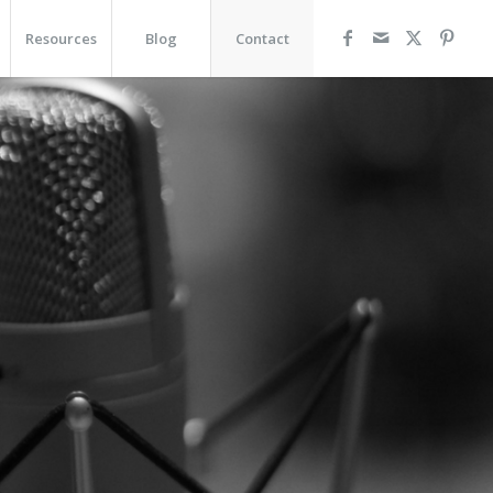
Resources
Blog
Contact