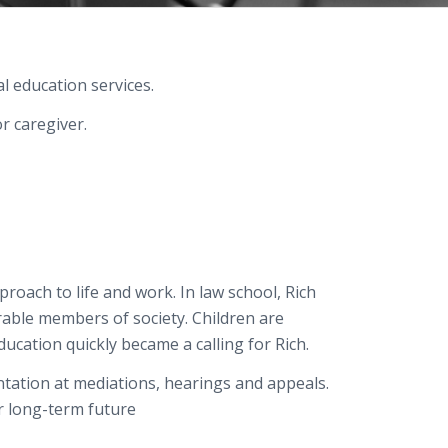
l education services.
r caregiver.
roach to life and work. In law school, Rich
able members of society. Children are
ducation
quickly became a calling for
Rich
.
entation at mediations, hearings and appeals.
ir long-term future