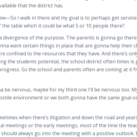
ilable that the district has.
iew—So I walk in there and my goal is to perhaps get service
f the table which it could be what 5 or 10 people there?
s a divergence of the purpose. The parents is gonna go ther
na want certain things in place that are gonna help their chi
y’re confined to the resources that they have. And there’s on
ing the students potential, the school district often times i
rogress. So the school and parents often are coming at it f
nna be nervous, maybe for my third one I’ll be nervous too. M
 hostile environment or we both gonna have the same goal o
ometimes when there’s litigation and down the road and years
tial meetings or the early meetings, most of the time the teac
should always go into the meeting with a positive outlook. 