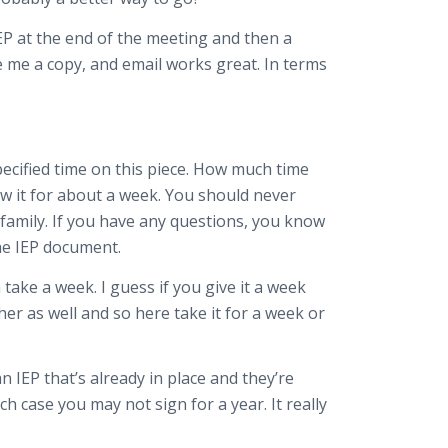
 IEP at the end of the meeting and then a
ve me a copy, and email works great. In terms
 specified time on this piece. How much time
ew it for about a week. You should never
 family. If you have any questions, you know
he IEP document.
 take a week. I guess if you give it a week
er as well and so here take it for a week or
IEP that’s already in place and they’re
case you may not sign for a year. It really