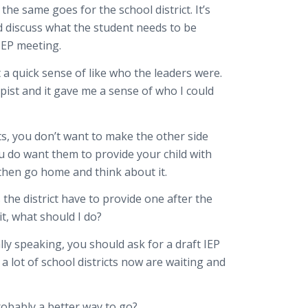
the same goes for the school district. It’s
d discuss what the student needs to be
 IEP meeting.
 a quick sense of like who the leaders were.
pist and it gave me a sense of who I could
its, you don’t want to make the other side
u do want them to provide your child with
d then go home and think about it.
the district have to provide one after the
it, what should I do?
lly speaking, you should ask for a draft IEP
a lot of school districts now are waiting and
 probably a better way to go?