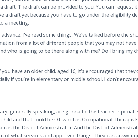
draft. The draft can be provided to you. You can request it 5
e a draft yet because you have to go under the eligibility de
to a meeting.
n advance. I’ve read some things. We’ve talked before the sh
ation from a lot of different people that you may not have y
 and who is going to be there along with me? Do I bring my c
 you have an older child, aged 16, it’s encouraged that they’d 
ally if you’re in elementary or middle school, I don’t encour
ary, generally speaking, are gonna be the teacher- special e
hild and that could be OT which is Occupational Therapists
on is the District Administrator. And the District Administra
on of what services and approved things. They can answer q