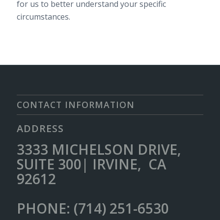
for us to better understand your specific
circumstances.
CONTACT INFORMATION
ADDRESS
3333 MICHELSON DRIVE,
SUITE 300| IRVINE, CA
92612
PHONE: (714) 251-6530