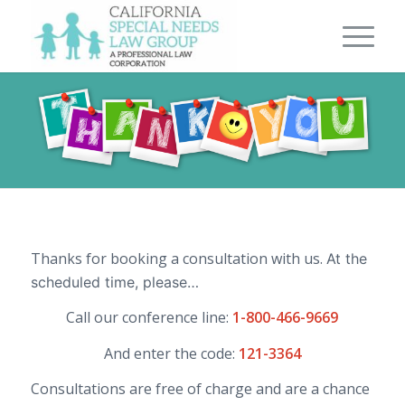
Thanks for booking a consultation with us.
At the
scheduled time, please…
Call our conference line:
1-800-466-9669
And enter the code:
121-3364
Consultations are free of charge and are a chance