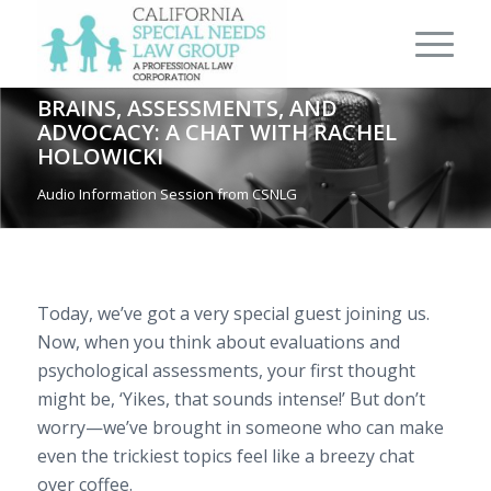
BRAINS, ASSESSMENTS, AND
ADVOCACY: A CHAT WITH RACHEL
HOLOWICKI
Audio Information Session from CSNLG
Today, we’ve got a very special guest joining us.
Now, when you think about evaluations and
psychological assessments, your first thought
might be, ‘Yikes, that sounds intense!’ But don’t
worry—we’ve brought in someone who can make
even the trickiest topics feel like a breezy chat
over coffee.