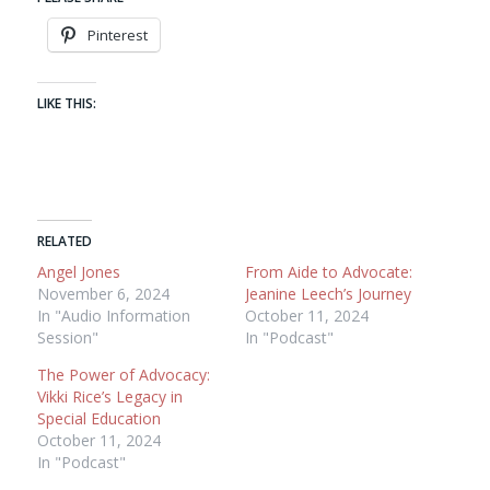
Pinterest
LIKE THIS:
RELATED
Angel Jones
From Aide to Advocate:
November 6, 2024
Jeanine Leech’s Journey
In "Audio Information
October 11, 2024
Session"
In "Podcast"
The Power of Advocacy:
Vikki Rice’s Legacy in
Special Education
October 11, 2024
In "Podcast"