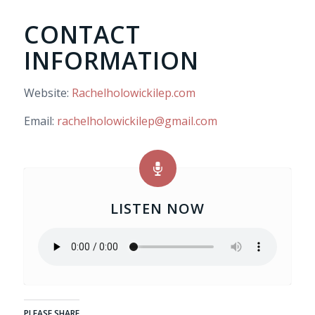
CONTACT
INFORMATION
Website:
Rachelholowickilep.com
Email:
rachelholowickilep@gmail.com
LISTEN NOW
PLEASE SHARE