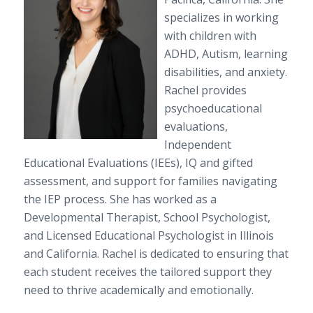
specializes in working
with children with
ADHD, Autism, learning
disabilities, and anxiety.
Rachel provides
psychoeducational
evaluations,
Independent
Educational Evaluations (IEEs), IQ and gifted
assessment, and support for families navigating
the IEP process. She has worked as a
Developmental Therapist, School Psychologist,
and Licensed Educational Psychologist in Illinois
and California. Rachel is dedicated to ensuring that
each student receives the tailored support they
need to thrive academically and emotionally.