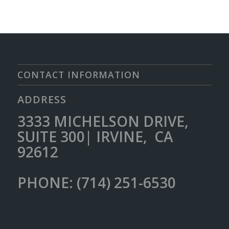
CONTACT INFORMATION
ADDRESS
3333 MICHELSON DRIVE,
SUITE 300| IRVINE, CA
92612
PHONE: (714) 251-6530