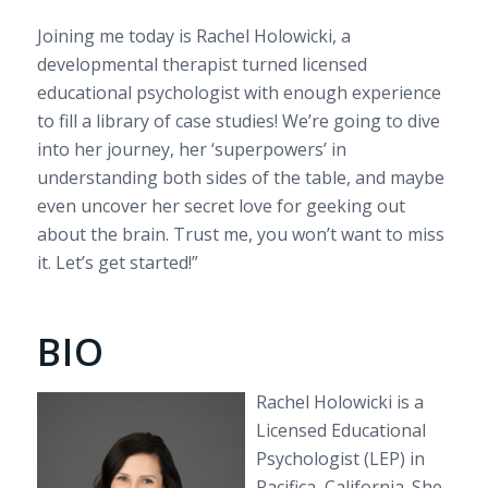
Joining me today is Rachel Holowicki, a
developmental therapist turned licensed
educational psychologist with enough experience
to fill a library of case studies! We’re going to dive
into her journey, her ‘superpowers’ in
understanding both sides of the table, and maybe
even uncover her secret love for geeking out
about the brain. Trust me, you won’t want to miss
it. Let’s get started!”
BIO
Rachel Holowicki is a
Licensed Educational
Psychologist (LEP) in
Pacifica, California. She