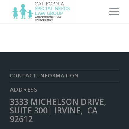
CONTACT INFORMATION
ADDRESS
3333 MICHELSON DRIVE,
SUITE 300| IRVINE, CA
92612