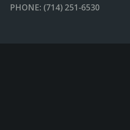
PHONE: (714) 251-6530