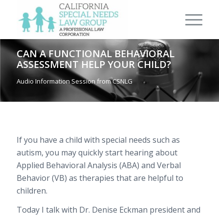
CAN A FUNCTIONAL BEHAVIORAL
ASSESSMENT HELP YOUR CHILD?
Audio Information Session from CSNLG
If you have a child with special needs such as
autism, you may quickly start hearing about
Applied Behavioral Analysis (ABA) and Verbal
Behavior (VB) as therapies that are helpful to
children.
Today I talk with Dr. Denise Eckman president and