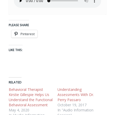
PLEASE SHARE
Pinterest
LIKE THIS:
RELATED
Behavioral Therapist
Understanding
Kirstie Gillespie Helps Us
Assessments With Dr.
Understand the Functional
Perry Passaro
Behavioral Assessment
October 19, 2017
May 4, 2020
In "Audio Information