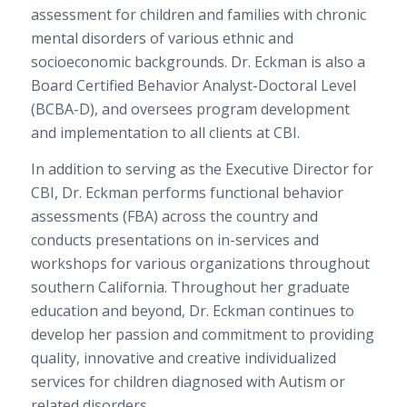
assessment for children and families with chronic
mental disorders of various ethnic and
socioeconomic backgrounds. Dr. Eckman is also a
Board Certified
Behavior Analyst-Doctoral Level
(BCBA-D), and oversees program development
and implementation to all clients at CBI.
In addition to serving as the Executive Director for
CBI, Dr. Eckman performs functional behavior
assessments (FBA) across the country and
conducts presentations on in-services and
workshops for various organizations throughout
southern California. Throughout her graduate
education and beyond, Dr. Eckman continues to
develop her passion and commitment to providing
quality, innovative and creative individualized
services for children diagnosed with Autism or
related disorders.