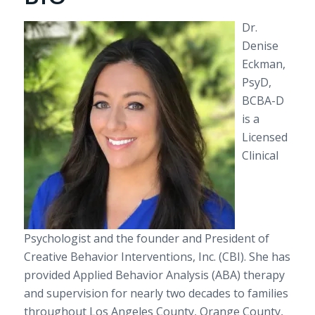
Dr.
Denise
Eckman,
PsyD
,
BCBA-D
is a
Licensed
Clinical
Psychologist and the founder and President of
Creative Behavior Interventions, Inc. (CBI). She has
provided Applied Behavior Analysis (ABA) therapy
and supervision for nearly two decades to families
throughout Los Angeles County, Orange County,