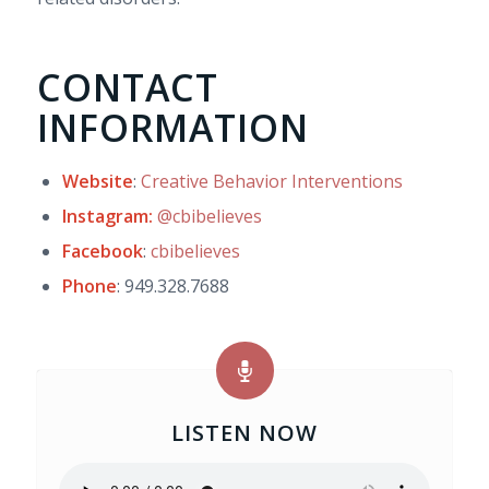
CONTACT
INFORMATION
Website
:
Creative Behavior Interventions
Instagram:
@cbibelieves
Facebook
:
cbibelieves
Phone
: 949.328.7688
LISTEN NOW