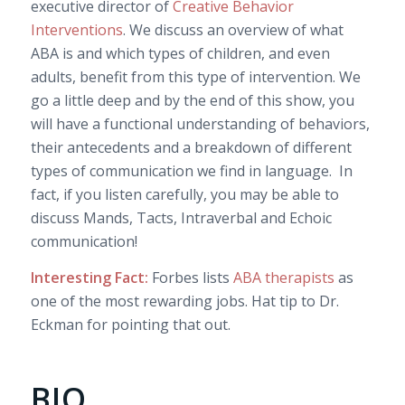
executive director of
Creative Behavior
Interventions
. We discuss an overview of what
ABA is and which types of children, and even
adults, benefit from this type of intervention. We
go a little deep and by the end of this show, you
will have a functional understanding of behaviors,
their antecedents and a breakdown of different
types of communication we find in language. In
fact, if you listen carefully, you may be able to
discuss Mands, Tacts, Intraverbal and Echoic
communication!
Interesting
Fact:
Forbes lists
ABA therapists
as
one of the most rewarding jobs. Hat tip to Dr.
Eckman for pointing that out.
BIO