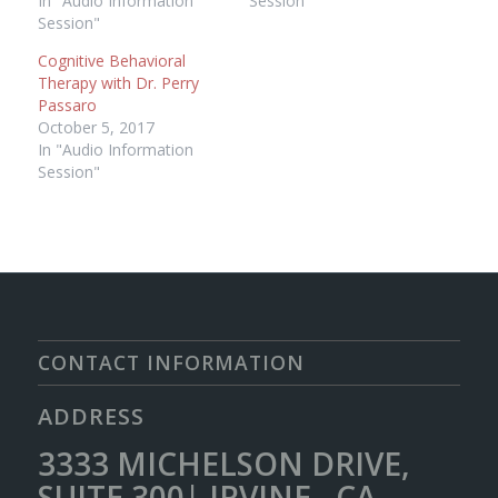
In "Audio Information
Session"
Session"
Cognitive Behavioral
Therapy with Dr. Perry
Passaro
October 5, 2017
In "Audio Information
Session"
CONTACT INFORMATION
ADDRESS
3333 MICHELSON DRIVE,
SUITE 300| IRVINE, CA