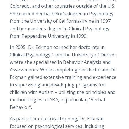
Colorado, and other countries outside of the U.S.
She earned her bachelor’s degree in Psychology
from the University of California-Irvine in 1997
and her master’s degree in Clinical Psychology
from Pepperdine University in 1999.
In 2005, Dr. Eckman earned her doctorate in
Clinical Psychology from the University of Denver,
where she specialized in Behavior Analysis and
Assessments. While completing her doctorate, Dr.
Eckman gained extensive training and experience
in supervising and developing programs for
children with Autism – utilizing the principles and
methodologies of ABA, in particular, “Verbal
Behavior”.
As part of her doctoral training, Dr. Eckman
focused on psychological services, including